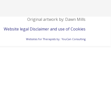
Original artwork by: Dawn Mills
Website legal Disclaimer and use of Cookies
Websites for Therapists by : YouCan Consulting