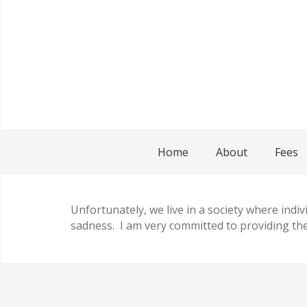
Home
About
Fees
Unfortunately, we live in a society where indiv
sadness. I am very committed to providing the