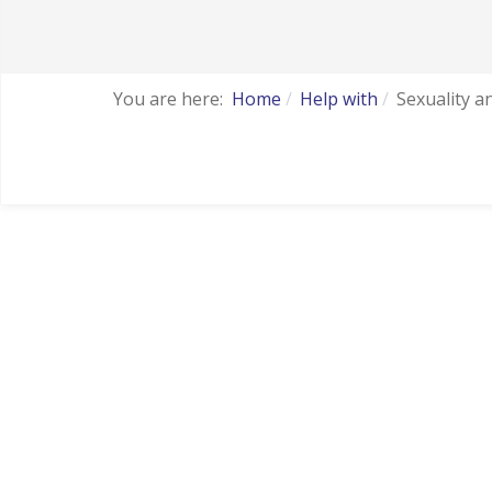
You are here:
Home
Help with
Sexuality a