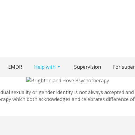
EMDR
Help with
Supervision
For super
idual sexuality or gender identity is not always accepted and
rapy which both acknowledges and celebrates difference of a