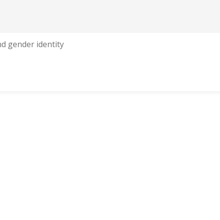
nd gender identity