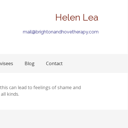
Helen Lea
mail@brightonandhovetherapy.com
visees
Blog
Contact
 this can lead to feelings of shame and
ll kinds.