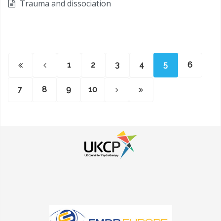
Trauma and dissociation
1
2
3
4
5
6
7
8
9
10