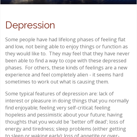
Depression
Some people have had lifelong phases of feeling flat
and low, not being able to enjoy things or function as
they would like to. They may feel that they have never
been able to find a way to cope with these depressed
phases. For others, these kinds of feelings are a new
experience and feel completely alien - it seems hard
sometimes to work out what is causing them.
Some typical features of depression are: lack of
interest or pleasure in doing things that you normally
find enjoyable; feeling very self-critical; feeling
hopeless and pessimistic about your future; having
thoughts that you would be 'better off dead'; loss of
energy and tiredness; sleep problems (either getting
to sleep or waking early); loss of appetite or over-