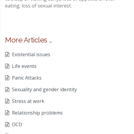
eating; loss of sexual interest.
More Articles …
Existential issues
Life events
Panic Attacks
Sexuality and gender identity
Stress at work
Relationship problems
OCD