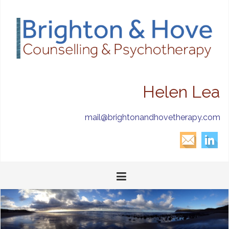
Helen Lea
mail@brightonandhovetherapy.com